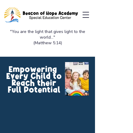
"You are the light that gives light to the
world..."
(Matthew 5:14)
Empowering
Every Child to
Reach their
Full Potential
Are you seeking a faith-based
educational experience that embraces
your child's unique learning needs?
Beacon of Hope Academy is here to