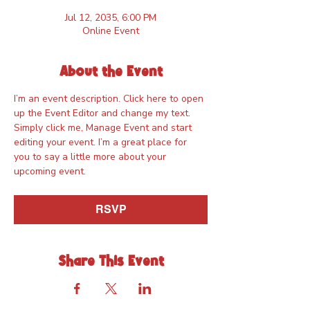
Jul 12, 2035, 6:00 PM
Online Event
About the Event
I’m an event description. Click here to open 
up the Event Editor and change my text. 
Simply click me, Manage Event and start 
editing your event. I’m a great place for 
you to say a little more about your 
upcoming event.
RSVP
Share This Event