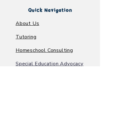
Quick Navigation
About Us
Tutoring
Homeschool Consulting
Special Education Advocacy
Learning Center
Contact Us
A Faith-Based
Learning
Center
in Greenacres, FL
6383 10th Ave. N. Suite A
Greenacres FL, 33463