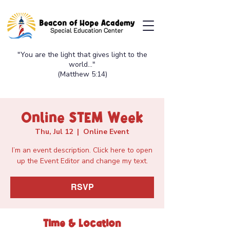
"You are the light that gives light to the
world..."
(Matthew 5:14)
Online STEM Week
Thu, Jul 12
  |  
Online Event
I’m an event description. Click here to open
up the Event Editor and change my text.
RSVP
Time & Location